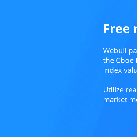
Free 
Webull pa
the Cboe I
index valu
​Utilize r
market mo