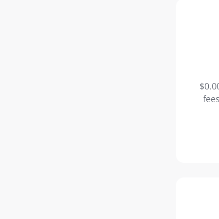
$0.0
fee