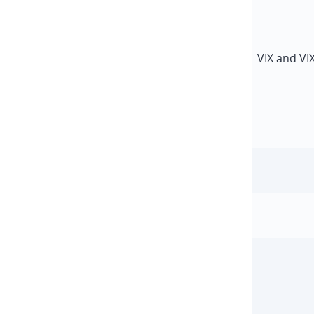
VIX and VI