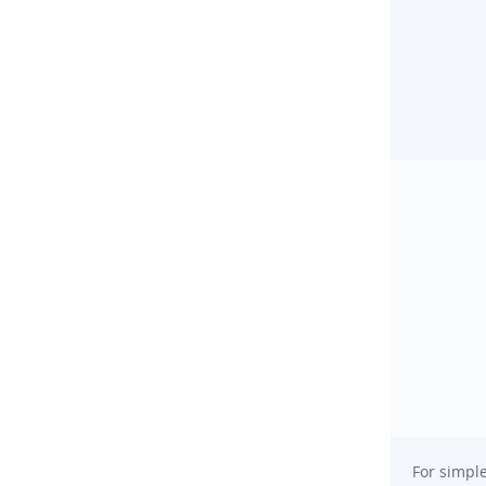
For simple