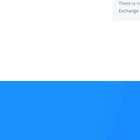
There is n
Exchange p