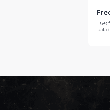
Fre
Get 
data t