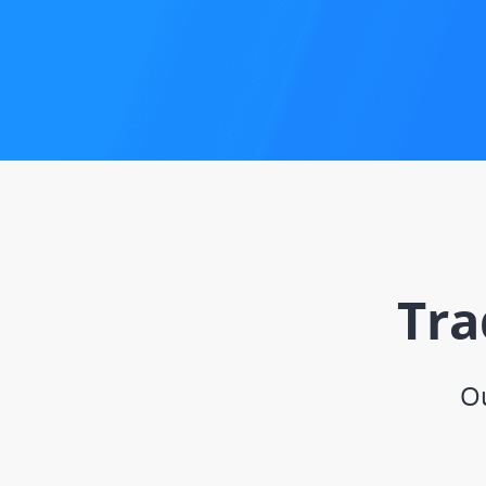
Tra
Ou