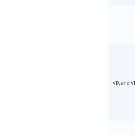
VIX and V